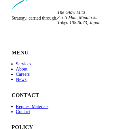
The Glow Mita
3-3-5 Mita, Minato-ku
Strategy, carried through.
Tokyo 108-0073, Japan
MENU
Services
About
Careers
News
CONTACT
Request Materials
Contact
POLICY