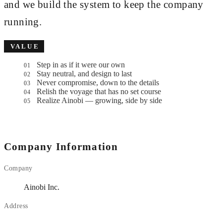
and we build the system to keep the company
running.
VALUE
Step in as if it were our own
01
Stay neutral, and design to last
02
Never compromise, down to the details
03
Relish the voyage that has no set course
04
Realize
Ainobi
— growing, side by side
05
Company Information
Company
Ainobi Inc.
Address