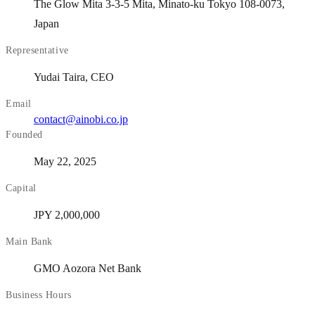
The Glow Mita 3-3-5 Mita, Minato-ku Tokyo 108-0073,
Japan
Representative
Yudai Taira, CEO
Email
contact@ainobi.co.jp
Founded
May 22, 2025
Capital
JPY 2,000,000
Main Bank
GMO Aozora Net Bank
Business Hours