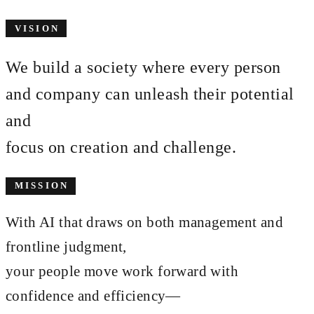
VISION
We build a society where every person
and company can unleash their potential
and
focus on
creation and challenge
.
MISSION
With AI that draws on both management and
frontline judgment,
your people move work forward with
confidence and efficiency—