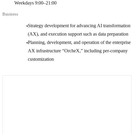
Weekdays 9:00–21:00
Business
Strategy development for advancing AI transformation
●
(AX), and execution support such as data preparation
Planning, development, and operation of the enterprise
●
AX infrastructure “OrcheX,” including per-company
customization