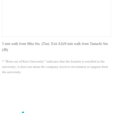
5 min walk from Mita Stn. (Toei, Exit A3)
/
8 min walk from Tamachi Stn.
(JR)
* “Born out of Keio University” indicates that the founder is enrolled at the
university; it does not mean the company receives investment or support from
the university.