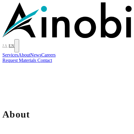
JA
EN
Services
About
News
Careers
Request Materials
Contact
About