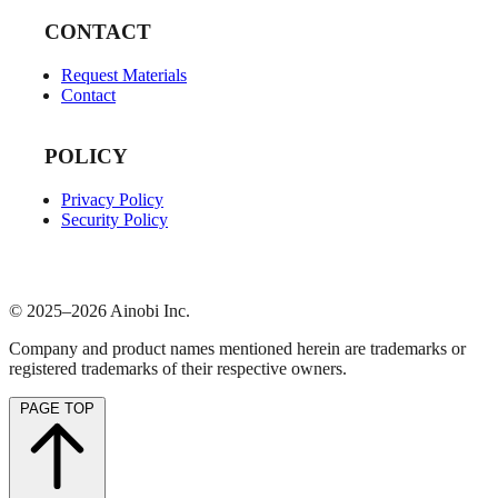
CONTACT
Request Materials
Contact
POLICY
Privacy Policy
Security Policy
© 2025–2026 Ainobi Inc.
Company and product names mentioned herein are trademarks or
registered trademarks of their respective owners.
PAGE TOP