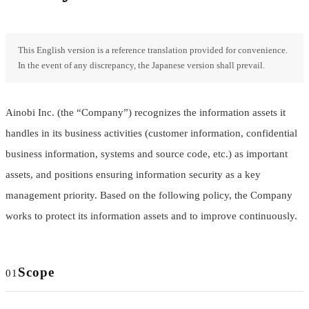
This English version is a reference translation provided for convenience.
In the event of any discrepancy, the Japanese version shall prevail.
Ainobi Inc. (the “Company”) recognizes the information assets it
handles in its business activities (customer information, confidential
business information, systems and source code, etc.) as important
assets, and positions ensuring information security as a key
management priority. Based on the following policy, the Company
works to protect its information assets and to improve continuously.
Scope
01