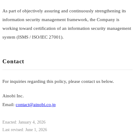
As part of objectively assuring and continuously strengthening its
information security management framework, the Company is
working toward certification of an information security management
system (ISMS / ISO/IEC 27001).
Contact
For inquiries regarding this policy, please contact us below.
Ainobi Inc.
Email:
contact@ainobi.co.jp
Enacted: January 4, 2026
Last revised: June 1, 2026