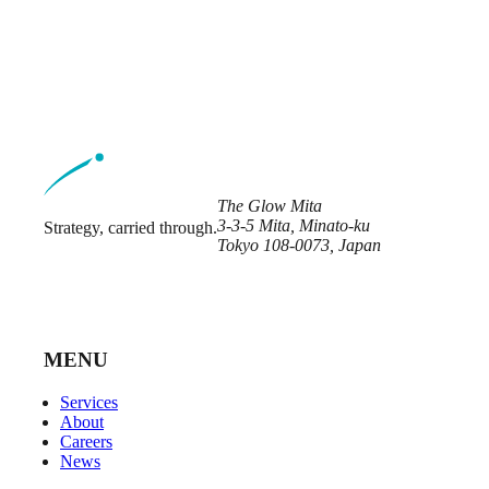
The Glow Mita
3-3-5 Mita, Minato-ku
Strategy, carried through.
Tokyo 108-0073, Japan
MENU
Services
About
Careers
News