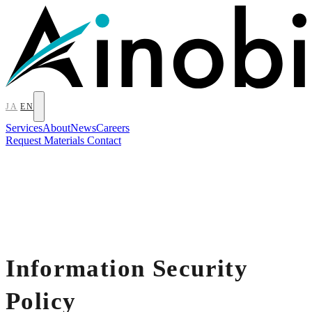
JA
EN
Services
About
News
Careers
Request Materials
Contact
Information Security
Policy