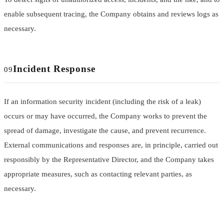
enable subsequent tracing, the Company obtains and reviews logs as
necessary.
Incident Response
09
If an information security incident (including the risk of a leak)
occurs or may have occurred, the Company works to prevent the
spread of damage, investigate the cause, and prevent recurrence.
External communications and responses are, in principle, carried out
responsibly by the Representative Director, and the Company takes
appropriate measures, such as contacting relevant parties, as
necessary.