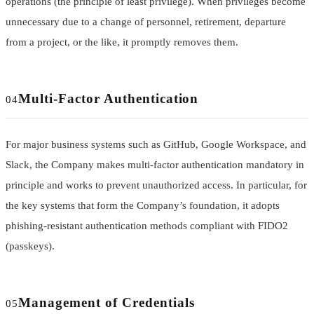
operations (the principle of least privilege). When privileges become
unnecessary due to a change of personnel, retirement, departure
from a project, or the like, it promptly removes them.
Multi-Factor Authentication
04
For major business systems such as GitHub, Google Workspace, and
Slack, the Company makes multi-factor authentication mandatory in
principle and works to prevent unauthorized access. In particular, for
the key systems that form the Company’s foundation, it adopts
phishing-resistant authentication methods compliant with FIDO2
(passkeys).
Management of Credentials
05