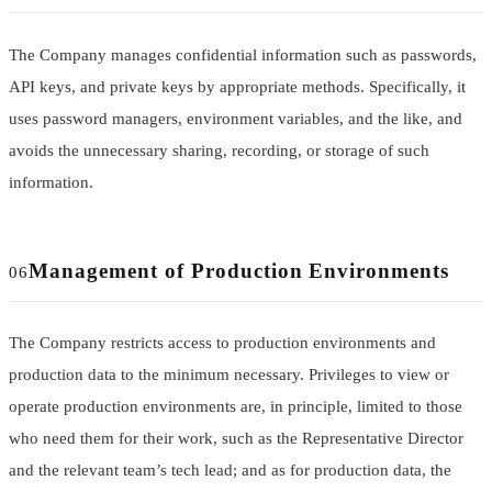
The Company manages confidential information such as passwords,
API keys, and private keys by appropriate methods. Specifically, it
uses password managers, environment variables, and the like, and
avoids the unnecessary sharing, recording, or storage of such
information.
Management of Production Environments
06
The Company restricts access to production environments and
production data to the minimum necessary. Privileges to view or
operate production environments are, in principle, limited to those
who need them for their work, such as the Representative Director
and the relevant team’s tech lead; and as for production data, the