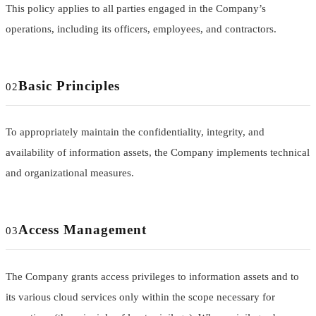
This policy applies to all parties engaged in the Company’s
operations, including its officers, employees, and contractors.
Basic Principles
02
To appropriately maintain the confidentiality, integrity, and
availability of information assets, the Company implements technical
and organizational measures.
Access Management
03
The Company grants access privileges to information assets and to
its various cloud services only within the scope necessary for