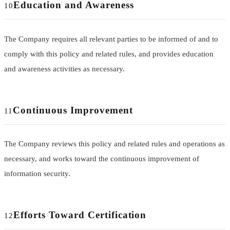
Education and Awareness
10
The Company requires all relevant parties to be informed of and to
comply with this policy and related rules, and provides education
and awareness activities as necessary.
Continuous Improvement
11
The Company reviews this policy and related rules and operations as
necessary, and works toward the continuous improvement of
information security.
Efforts Toward Certification
12