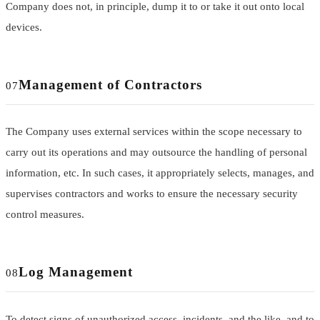
Company does not, in principle, dump it to or take it out onto local
devices.
Management of Contractors
07
The Company uses external services within the scope necessary to
carry out its operations and may outsource the handling of personal
information, etc. In such cases, it appropriately selects, manages, and
supervises contractors and works to ensure the necessary security
control measures.
Log Management
08
To detect signs of unauthorized access, incidents, and the like, and to