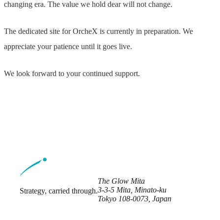
changing era. The value we hold dear will not change.
The dedicated site for OrcheX is currently in preparation. We
appreciate your patience until it goes live.
We look forward to your continued support.
The Glow Mita
3-3-5 Mita, Minato-ku
Strategy, carried through.
Tokyo 108-0073, Japan