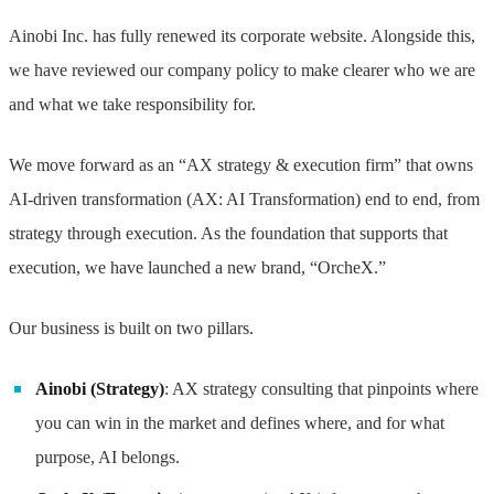
Ainobi Inc. has fully renewed its corporate website. Alongside this,
we have reviewed our company policy to make clearer who we are
and what we take responsibility for.
We move forward as an “AX strategy & execution firm” that owns
AI-driven transformation (AX: AI Transformation) end to end, from
strategy through execution. As the foundation that supports that
execution, we have launched a new brand, “OrcheX.”
Our business is built on two pillars.
Ainobi (Strategy)
: AX strategy consulting that pinpoints where
you can win in the market and defines where, and for what
purpose, AI belongs.