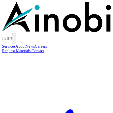
JA
EN
Services
About
News
Careers
Request Materials
Contact