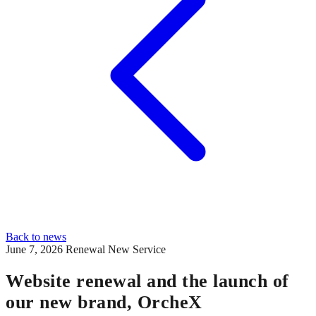
Back to news
June 7, 2026
Renewal
New Service
Website renewal and the launch of
our new brand, OrcheX