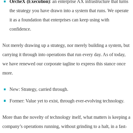
OrcheX (Execution)
: an enterprise AX infrastructure that turns
the strategy you have drawn into a system that runs. We operate
it as a foundation that enterprises can keep using with
confidence.
Not merely drawing up a strategy, nor merely building a system, but
carrying it through into operations that run every day. As of today,
we have renewed our corporate tagline to express this stance once
more.
New: Strategy, carried through.
Former: Value yet to exist, through ever-evolving technology.
More than the novelty of technology itself, what matters is keeping a
company’s operations running, without grinding to a halt, in a fast-