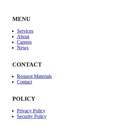
MENU
Services
About
Careers
News
CONTACT
Request Materials
Contact
POLICY
Privacy Policy
Security Policy