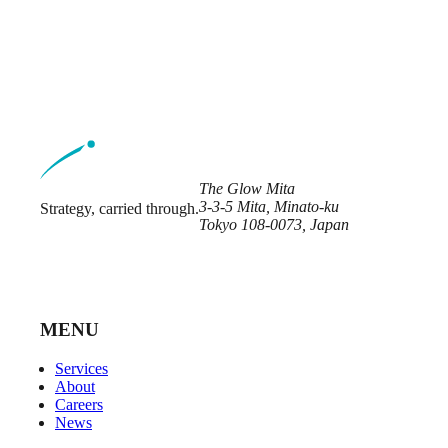
The Glow Mita
3-3-5 Mita, Minato-ku
Strategy, carried through.
Tokyo 108-0073, Japan
MENU
Services
About
Careers
News