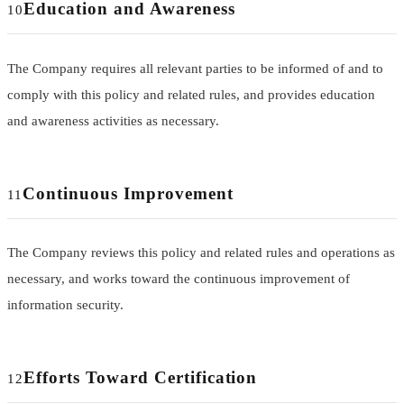
Education and Awareness
10
The Company requires all relevant parties to be informed of and to
comply with this policy and related rules, and provides education
and awareness activities as necessary.
Continuous Improvement
11
The Company reviews this policy and related rules and operations as
necessary, and works toward the continuous improvement of
information security.
Efforts Toward Certification
12