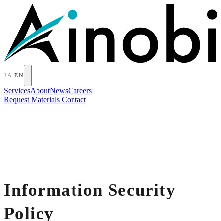
JA
EN
Services
About
News
Careers
Request Materials
Contact
Information Security
Policy