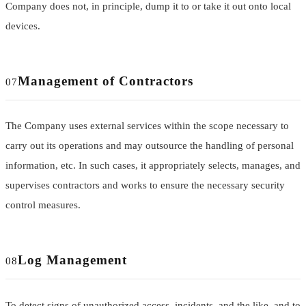
Company does not, in principle, dump it to or take it out onto local
devices.
Management of Contractors
07
The Company uses external services within the scope necessary to
carry out its operations and may outsource the handling of personal
information, etc. In such cases, it appropriately selects, manages, and
supervises contractors and works to ensure the necessary security
control measures.
Log Management
08
To detect signs of unauthorized access, incidents, and the like, and to