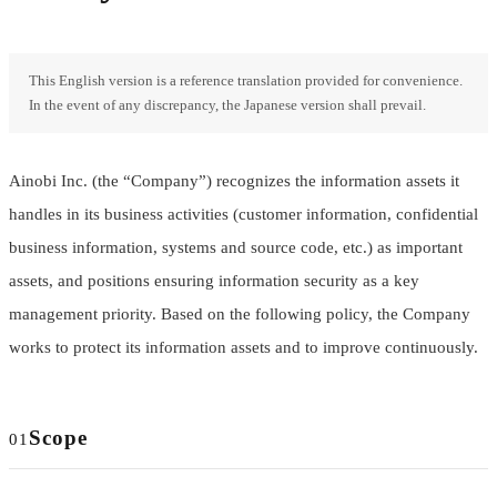
This English version is a reference translation provided for convenience.
In the event of any discrepancy, the Japanese version shall prevail.
Ainobi Inc. (the “Company”) recognizes the information assets it
handles in its business activities (customer information, confidential
business information, systems and source code, etc.) as important
assets, and positions ensuring information security as a key
management priority. Based on the following policy, the Company
works to protect its information assets and to improve continuously.
Scope
01