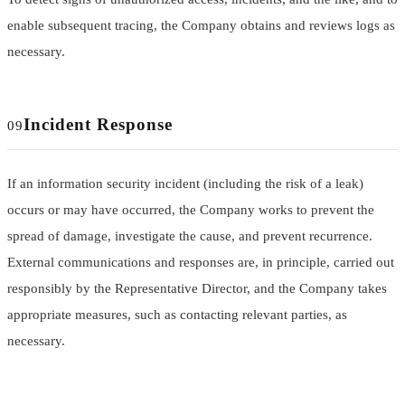
enable subsequent tracing, the Company obtains and reviews logs as
necessary.
Incident Response
09
If an information security incident (including the risk of a leak)
occurs or may have occurred, the Company works to prevent the
spread of damage, investigate the cause, and prevent recurrence.
External communications and responses are, in principle, carried out
responsibly by the Representative Director, and the Company takes
appropriate measures, such as contacting relevant parties, as
necessary.