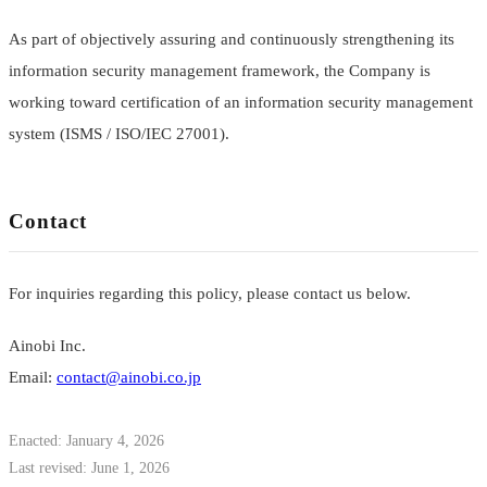
As part of objectively assuring and continuously strengthening its
information security management framework, the Company is
working toward certification of an information security management
system (ISMS / ISO/IEC 27001).
Contact
For inquiries regarding this policy, please contact us below.
Ainobi Inc.
Email:
contact@ainobi.co.jp
Enacted: January 4, 2026
Last revised: June 1, 2026