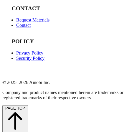
CONTACT
Request Materials
Contact
POLICY
Privacy Policy
Security Policy
© 2025–2026 Ainobi Inc.
Company and product names mentioned herein are trademarks or
registered trademarks of their respective owners.
PAGE TOP