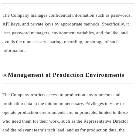
The Company manages confidential information such as passwords,
API keys, and private keys by appropriate methods. Specifically, it
uses password managers, environment variables, and the like, and
avoids the unnecessary sharing, recording, or storage of such
information.
Management of Production Environments
06
The Company restricts access to production environments and
production data to the minimum necessary. Privileges to view or
operate production environments are, in principle, limited to those
who need them for their work, such as the Representative Director
and the relevant team’s tech lead; and as for production data, the