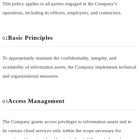
This policy applies to all parties engaged in the Company’s
operations, including its officers, employees, and contractors.
Basic Principles
02
To appropriately maintain the confidentiality, integrity, and
availability of information assets, the Company implements technical
and organizational measures.
Access Management
03
The Company grants access privileges to information assets and to
its various cloud services only within the scope necessary for