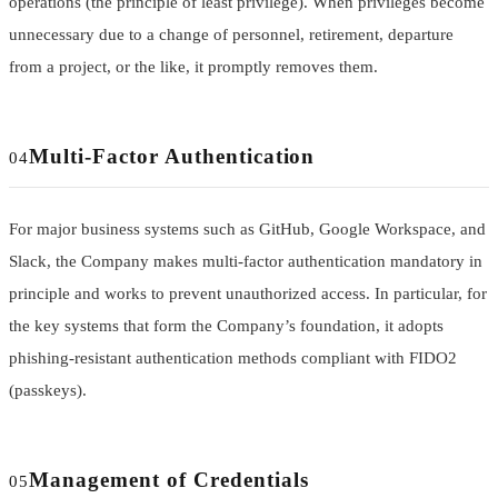
operations (the principle of least privilege). When privileges become
unnecessary due to a change of personnel, retirement, departure
from a project, or the like, it promptly removes them.
Multi-Factor Authentication
04
For major business systems such as GitHub, Google Workspace, and
Slack, the Company makes multi-factor authentication mandatory in
principle and works to prevent unauthorized access. In particular, for
the key systems that form the Company’s foundation, it adopts
phishing-resistant authentication methods compliant with FIDO2
(passkeys).
Management of Credentials
05